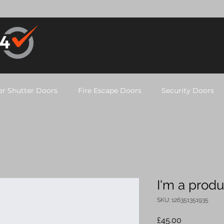
er Shutter Doors
Fire Escape Doors
Security Doors
I'm a produ
SKU: 126351351935
Price
£45.00