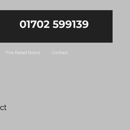
01702 599139
Fire Rated Doors
Contact
ct