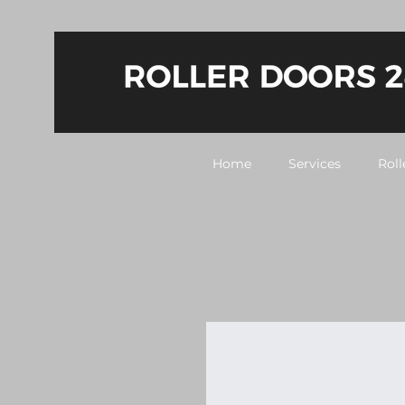
Home
Services
Roll